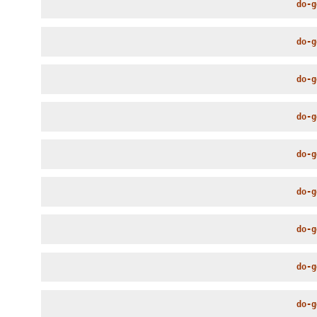
do-g
do-g
do-g
do-g
do-g
do-g
do-g
do-g
do-g