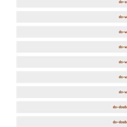
do-u
do-w
do-w
do-w
do-w
do-w
do-w
do-doub
do-doub