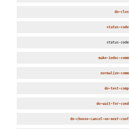
do-clos
status-code
status-code
make-iedoc-comm
normalize-comm
do-test-comp
do-wait-for-cond
do-choose-cancel-on-next-conf