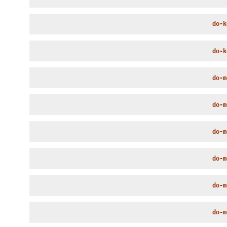
do-k
do-k
do-m
do-m
do-m
do-m
do-m
do-m