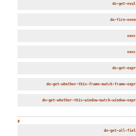
do-get-eval
do-fire-even
exec
exec
do-get-expr
do-get-whether-this-frame-match-frame-expr
do-get-whether-this-window-match-window-expr
F
do-get-all-fiel