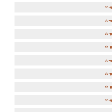
do-g
do-g
do-g
do-g
do-g
do-g
do-g
do-g