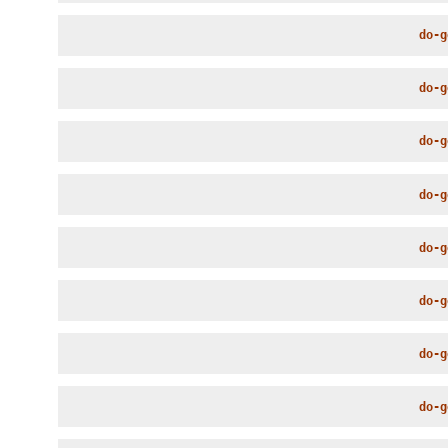
do-g
do-g
do-g
do-g
do-g
do-g
do-g
do-g