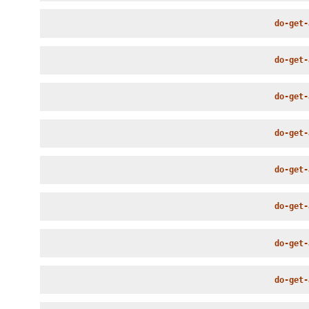
do-get-
do-get-
do-get-
do-get-
do-get-
do-get-
do-get-
do-get-