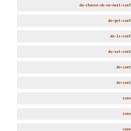
do-choose-ok-on-next-conf
do-get-conf
do-is-conf
do-set-cont
do-cont
do-cont
conv
conv
conv