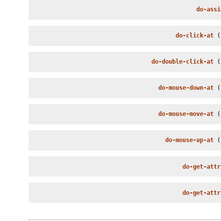
do-assi
do-click-at
 (
do-double-click-at
 (
do-mouse-down-at
 (
do-mouse-move-at
 (
do-mouse-up-at
 (
do-get-attr
do-get-attr