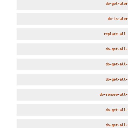
do-get-aler
do-is-aler
replace-all
 
do-get-all-
do-get-all-
do-get-all-
do-remove-all-
do-get-all-
do-get-all-