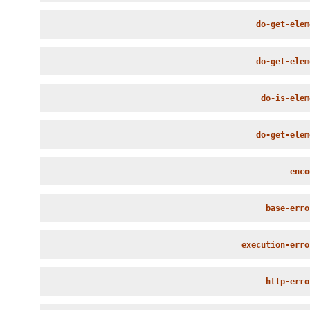
do-get-elem
do-get-elem
do-is-elem
do-get-elem
enco
base-erro
execution-erro
http-erro