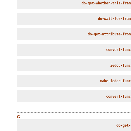
do-get-whether-this-fram
do-wait-for-fram
do-get-attribute-from
convert-func
iedoc-func
make-iedoc-func
convert-func
G
do-get-