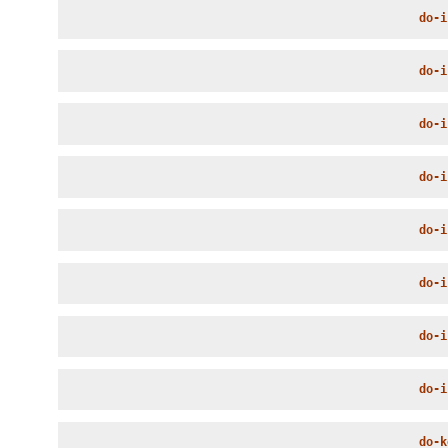
do-i
do-i
do-i
do-i
do-i
do-i
do-i
do-i
do-k