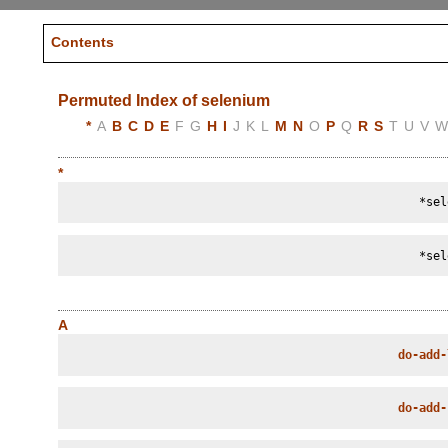
Contents
Permuted Index of selenium
*
A
B
C
D
E
F
G
H
I
J
K
L
M
N
O
P
Q
R
S
T
U
V
*
*sel
*sel
A
do-add-
do-add-