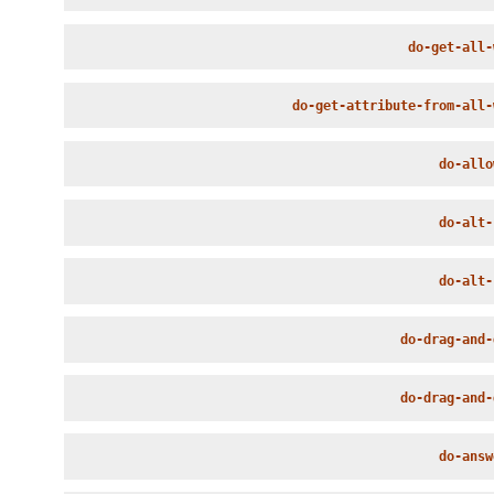
do-get-all-
do-get-attribute-from-all-
do-allo
do-alt-
do-alt-
do-drag-and-
do-drag-and-
do-answ