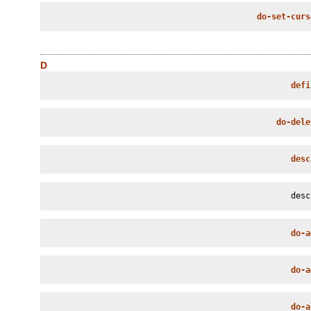
do-set-curs
D
defi
do-dele
desc
desc
do-a
do-a
do-a