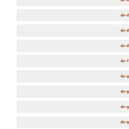
do-d
do-d
do-d
do-f
do-g
do-g
do-g
do-g