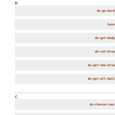
B
do-go-back
base
do-get-body
do-set-brow
do-get-new-brow
do-get-all-butt
C
do-choose-canc