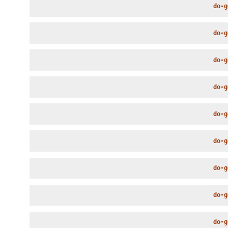
do-g
do-g
do-g
do-g
do-g
do-g
do-g
do-g
do-g