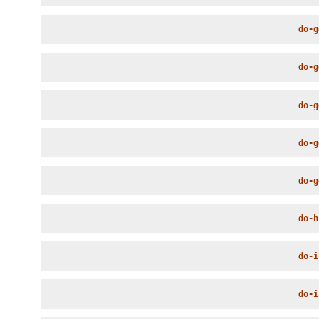
do-g
do-g
do-g
do-g
do-g
do-h
do-i
do-i