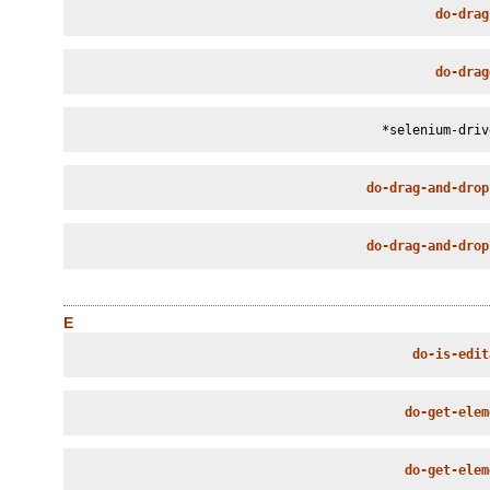
do-drag
do-drag
*selenium-driv
do-drag-and-drop
do-drag-and-drop
E
do-is-edit
do-get-elem
do-get-elem