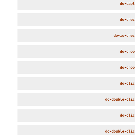
do-capt
do-chec
do-is-chec
do-choo
do-choo
do-clic
do-double-clic
do-clic
do-double-clic