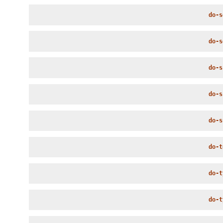
do-s
do-s
do-s
do-s
do-s
do-t
do-t
do-t