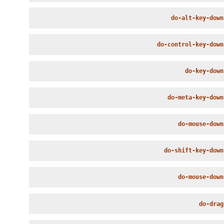
do-alt-key-down
do-control-key-down
do-key-down
do-meta-key-down
do-mouse-down
do-shift-key-down
do-mouse-down
do-drag