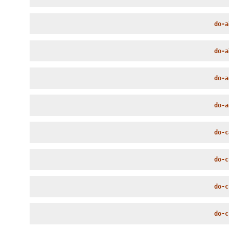
do-a
do-a
do-a
do-a
do-c
do-c
do-c
do-c