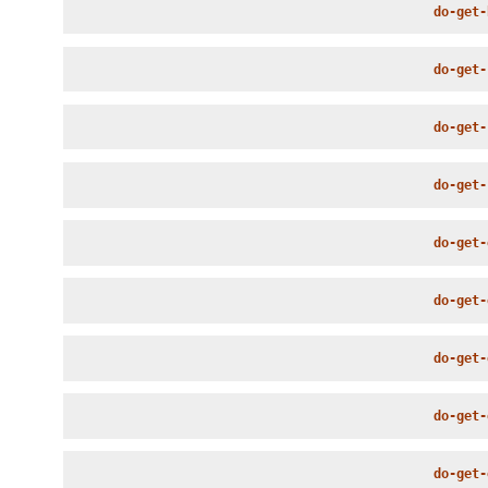
do-get-
do-get-
do-get-
do-get-
do-get-
do-get-
do-get-
do-get-
do-get-