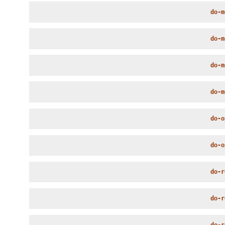
do-m
do-m
do-m
do-m
do-o
do-o
do-r
do-r