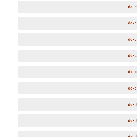
do-c
do-c
do-c
do-c
do-c
do-c
do-d
do-d
do-d