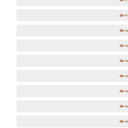
do-r
do-r
do-s
do-s
do-s
do-s
do-s
do-s
do-s