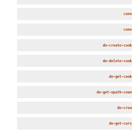
conv
conv
do-create-cook
do-delete-cook
do-get-cook
do-get-xpath-coun
do-crea
do-get-curs