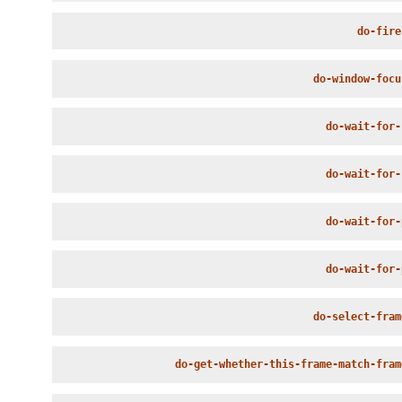
do-fire
do-window-focu
do-wait-for-
do-wait-for-
do-wait-for-
do-wait-for-
do-select-fram
do-get-whether-this-frame-match-fram