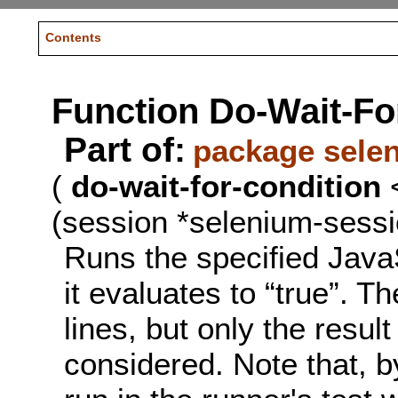
Contents
Function Do-Wait-Fo
Part of:
package sele
(
do-wait-for-condition
<
(session *selenium-sessi
Runs the specified JavaS
it evaluates to “true”. 
lines, but only the result 
considered. Note that, by