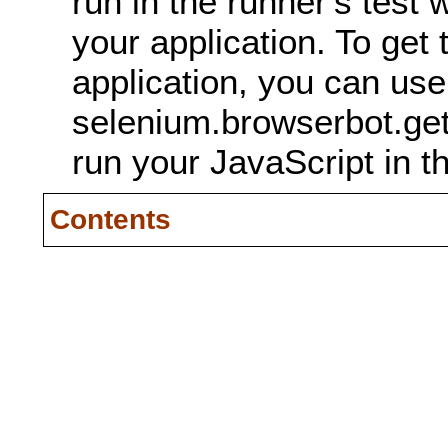
run in the runner's test 
your application. To get
application, you can use
selenium.browserbot.ge
run your JavaScript in t
Contents