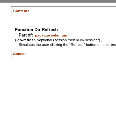
Contents
Function Do-Refresh
Part of:
package selenium
(
do-refresh
&optional (session *selenium-session*) )
Simulates the user clicking the “Refresh” button on their br
Contents