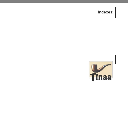
Indexes: