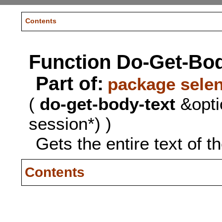
Contents
Function Do-Get-Bod
Part of:
package sele
(
do-get-body-text
&opti
session*) )
Gets the entire text of t
Contents