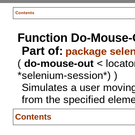
Contents
Function Do-Mouse-
Part of:
package sele
(
do-mouse-out
< locato
*selenium-session*) )
Simulates a user movin
from the specified eleme
Contents