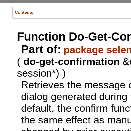
Contents
Function Do-Get-Con
Part of:
package sele
(
do-get-confirmation
&o
session*) )
Retrieves the message o
dialog generated during 
default, the confirm func
the same effect as manu