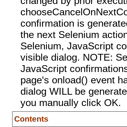
changed by prior executi
chooseCancelOnNextCon
confirmation is generated
the next Selenium action
Selenium, JavaScript co
visible dialog. NOTE: 
JavaScript confirmations
page's onload() event han
dialog WILL be generate
you manually click OK.
Contents