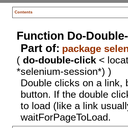
Contents
Function Do-Double-
Part of:
package sele
(
do-double-click
< locat
*selenium-session*) )
Double clicks on a link,
button. If the double cl
to load (like a link usual
waitForPageToLoad.