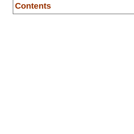
Contents