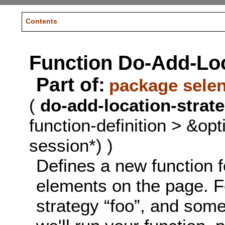
Contents
Function Do-Add-Loc
Part of:
package sele
(
do-add-location-strat
function-definition > &op
session*) )
Defines a new function f
elements on the page. Fo
strategy “foo”, and some