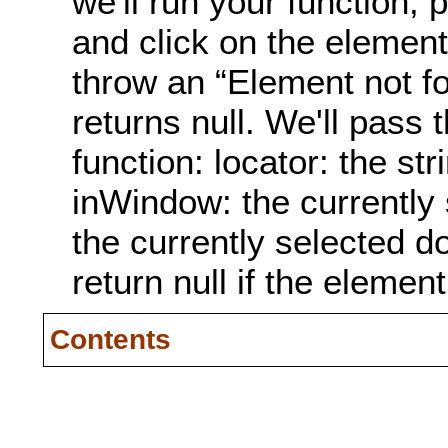
we'll run your function, 
and click on the element 
throw an “Element not fo
returns null. We'll pass
function: locator: the st
inWindow: the currently
the currently selected 
return null if the elemen
Contents