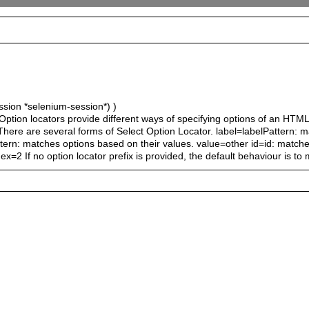
ession *selenium-session*) )
ption locators provide different ways of specifying options of an HTML S
 There are several forms of Select Option Locator. label=labelPattern: ma
ttern: matches options based on their values. value=other id=id: matche
x=2 If no option locator prefix is provided, the default behaviour is to 