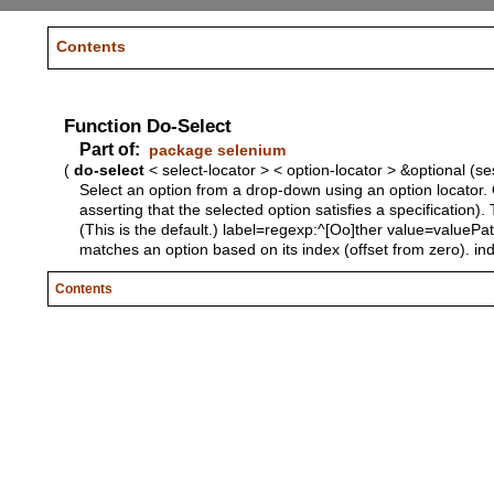
Contents
Function Do-Select
Part of:
package selenium
(
do-select
< select-locator > < option-locator > &optional (s
Select an option from a drop-down using an option locator. O
asserting that the selected option satisfies a specification).
(This is the default.) label=regexp:^[Oo]ther value=valuePa
matches an option based on its index (offset from zero). inde
Contents