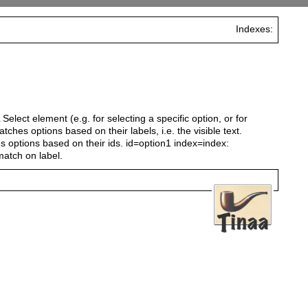
Indexes:
elect element (e.g. for selecting a specific option, or for
tches options based on their labels, i.e. the visible text.
s options based on their ids. id=option1 index=index:
match on label.