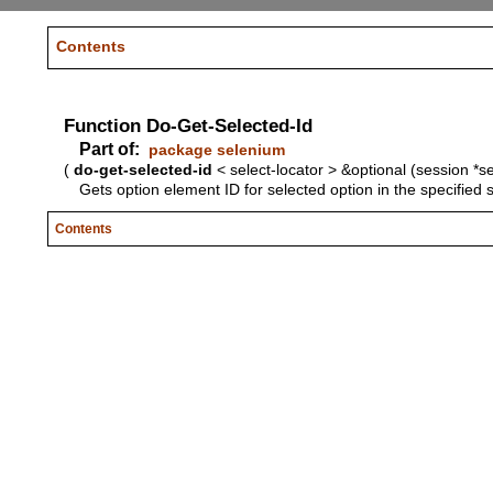
Contents
Function Do-Get-Selected-Id
Part of:
package selenium
(
do-get-selected-id
< select-locator > &optional (session *s
Gets option element ID for selected option in the specified 
Contents