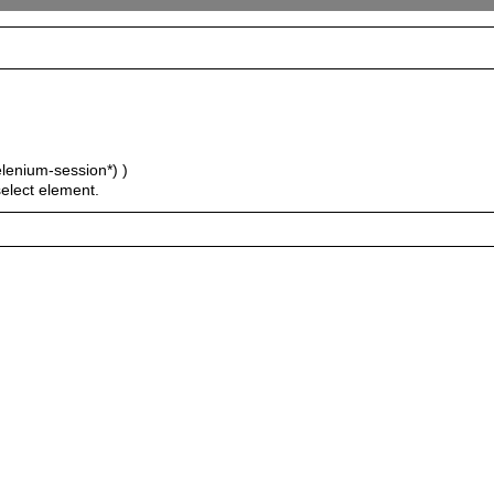
elenium-session*) )
select element.