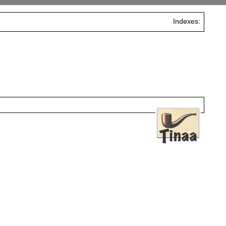
Indexes: