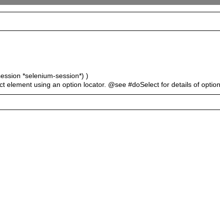
session *selenium-session*) )
ect element using an option locator. @see #doSelect for details of option