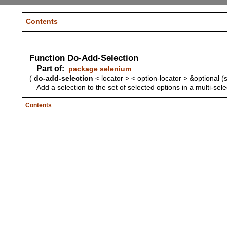
Contents
Function Do-Add-Selection
Part of:
package selenium
(
do-add-selection
< locator > < option-locator > &optional (
Add a selection to the set of selected options in a multi-sel
Contents