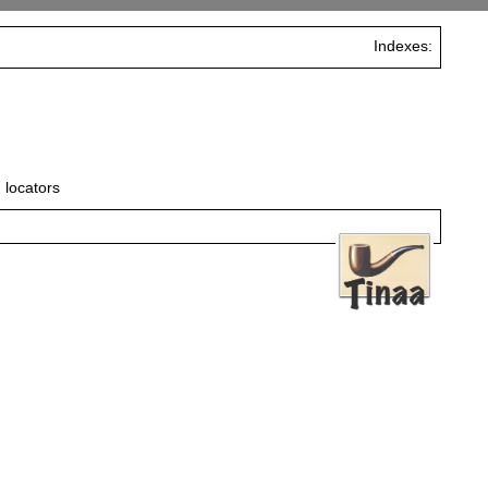
Indexes:
 locators