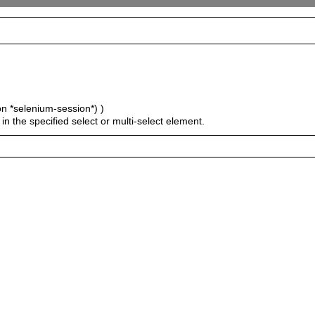
on *selenium-session*) )
 in the specified select or multi-select element.