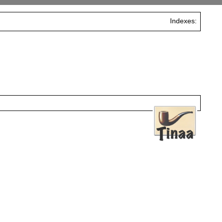
Indexes: