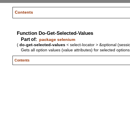
Contents
Function Do-Get-Selected-Values
Part of:
package selenium
(
do-get-selected-values
< select-locator > &optional (sessi
Gets all option values (value attributes) for selected options
Contents