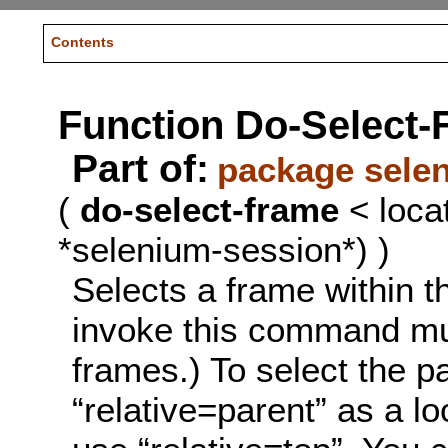
Contents
Function Do-Select-
Part of:
package sele
(
do-select-frame
< loca
*selenium-session*) )
Selects a frame within 
invoke this command mul
frames.) To select the p
“relative=parent” as a lo