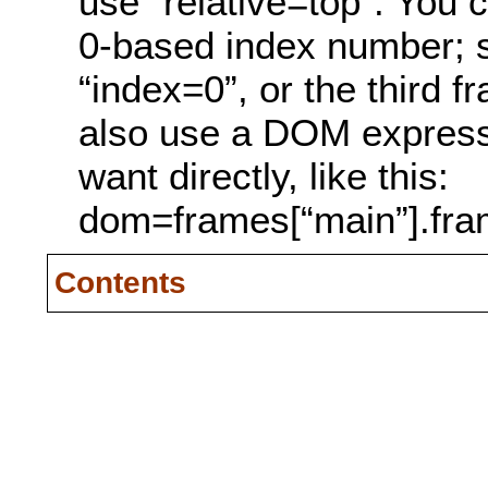
use “relative=top”. You c
0-based index number; se
“index=0”, or the third 
also use a DOM expressi
want directly, like this:
dom=frames[“main”].fra
Contents