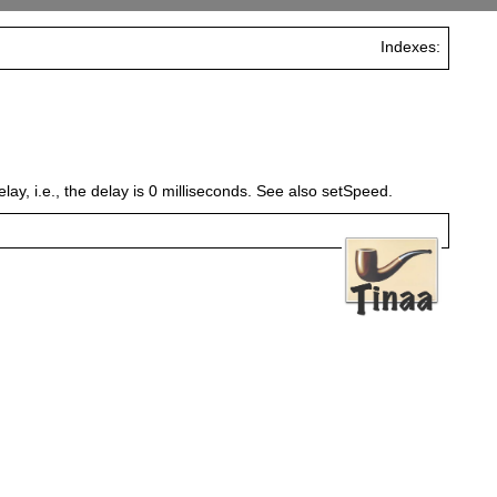
Indexes:
lay, i.e., the delay is 0 milliseconds. See also setSpeed.