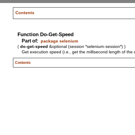
Contents
Function Do-Get-Speed
Part of:
package selenium
(
do-get-speed
&optional (session *selenium-session*) )
Get execution speed (i.e., get the millisecond length of the 
Contents