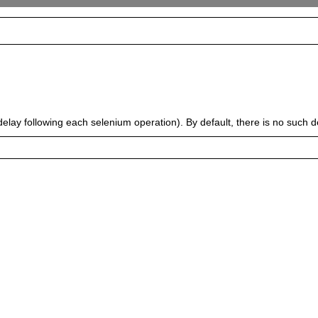
delay following each selenium operation). By default, there is no such de