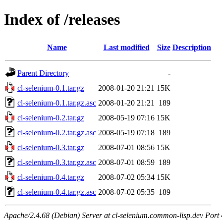
Index of /releases
Name
Last modified
Size
Description
Parent Directory
-
cl-selenium-0.1.tar.gz
2008-01-20 21:21
15K
cl-selenium-0.1.tar.gz.asc
2008-01-20 21:21
189
cl-selenium-0.2.tar.gz
2008-05-19 07:16
15K
cl-selenium-0.2.tar.gz.asc
2008-05-19 07:18
189
cl-selenium-0.3.tar.gz
2008-07-01 08:56
15K
cl-selenium-0.3.tar.gz.asc
2008-07-01 08:59
189
cl-selenium-0.4.tar.gz
2008-07-02 05:34
15K
cl-selenium-0.4.tar.gz.asc
2008-07-02 05:35
189
Apache/2.4.68 (Debian) Server at cl-selenium.common-lisp.dev Port